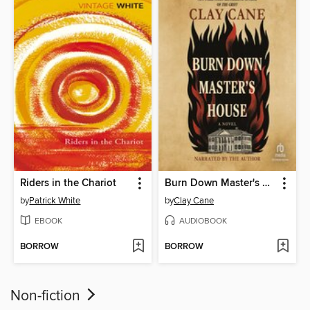
Riders in the Chariot
Burn Down Master's House
by
Patrick White
by
Clay Cane
EBOOK
AUDIOBOOK
BORROW
BORROW
Non-fiction