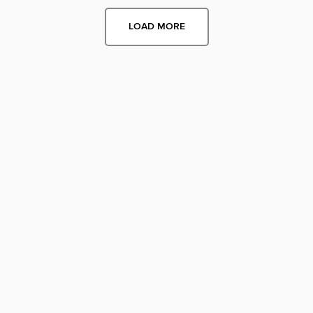
LOAD MORE