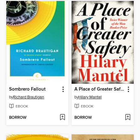
Sombrero Fallout
A Place of Greater Safety
by
Richard Brautigan
by
Hilary Mantel
EBOOK
EBOOK
BORROW
BORROW