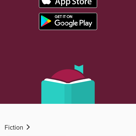
Fiction