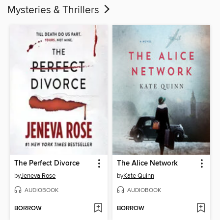
Mysteries & Thrillers
The Perfect Divorce
The Alice Network
by
Jeneva Rose
by
Kate Quinn
AUDIOBOOK
AUDIOBOOK
BORROW
BORROW