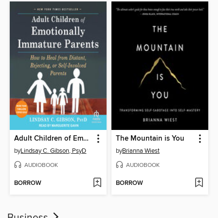
Adult Children of Emotionally Immature Parents
The Mountain is You
by
Lindsay C. Gibson, PsyD
by
Brianna Wiest
AUDIOBOOK
AUDIOBOOK
BORROW
BORROW