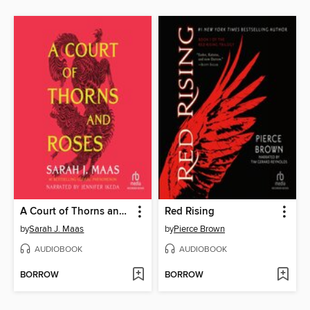
A Court of Thorns and Roses
Red Rising
by
Sarah J. Maas
by
Pierce Brown
AUDIOBOOK
AUDIOBOOK
BORROW
BORROW