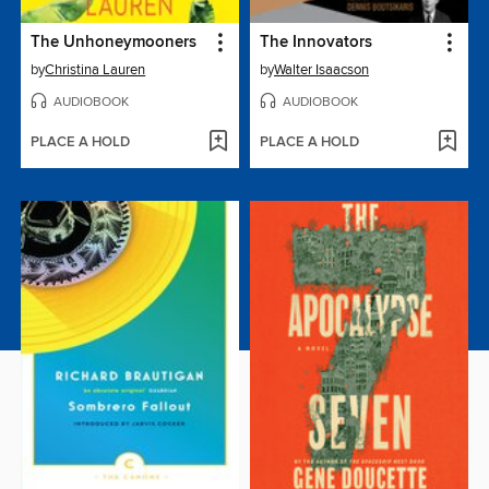
The Unhoneymooners
The Innovators
by
Christina Lauren
by
Walter Isaacson
AUDIOBOOK
AUDIOBOOK
PLACE A HOLD
PLACE A HOLD