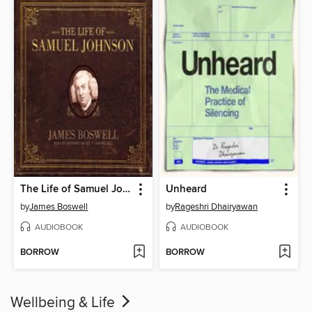
The Life of Samuel Johnson
Unheard
by
James Boswell
by
Rageshri Dhairyawan
AUDIOBOOK
AUDIOBOOK
BORROW
BORROW
Wellbeing & Life