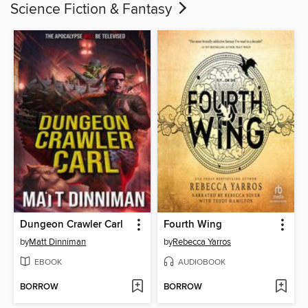
Science Fiction & Fantasy
Dungeon Crawler Carl
Fourth Wing
by
Matt Dinniman
by
Rebecca Yarros
EBOOK
AUDIOBOOK
BORROW
BORROW