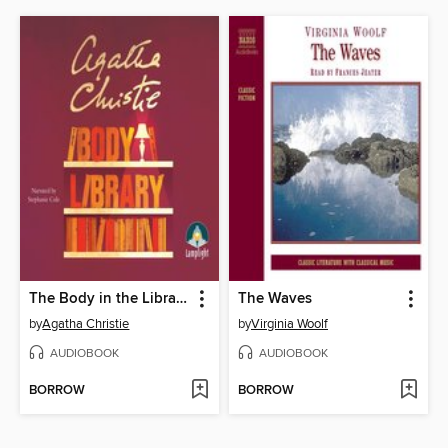
The Body in the Library
The Waves
by
Agatha Christie
by
Virginia Woolf
AUDIOBOOK
AUDIOBOOK
BORROW
BORROW