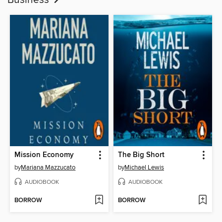
Business
Mission Economy
The Big Short
by
Mariana Mazzucato
by
Michael Lewis
AUDIOBOOK
AUDIOBOOK
BORROW
BORROW