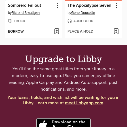
Sombrero Fallout
The Apocalypse Seven
by
Richard Brautigan
by
Gene Doucette
EBOOK
AUDIOBOOK
BORROW
PLACE A HOLD
Upgrade to Libby
You'll find the same great titles from your library in a
modern, easy-to-use app. Plus, you can enjoy offline
reading, Apple Carplay and Android Auto support, push
notifications, and more.
Your loans, holds, and wish list will be waiting for you in
Libby. Learn more at
meet.libbyapp.com
.