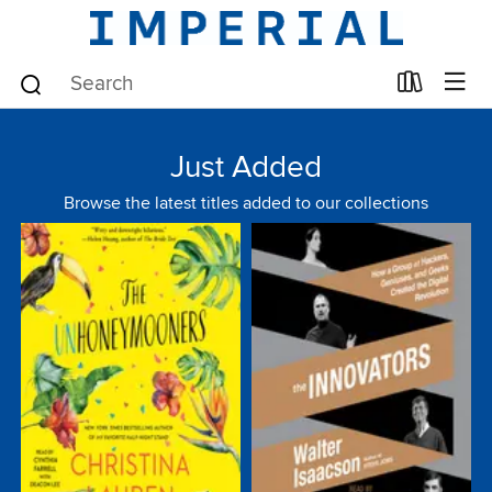
Just Added
Browse the latest titles added to our collections