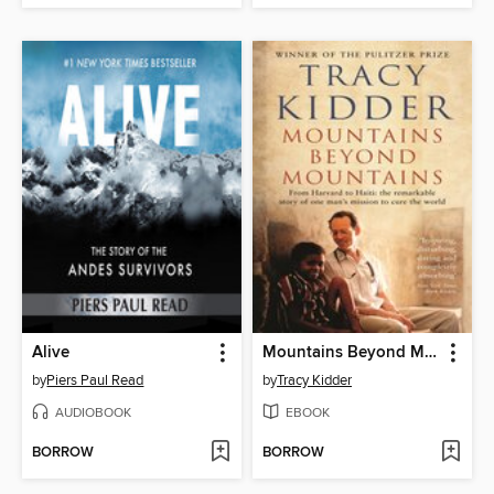
Alive
Mountains Beyond Mountains
by
Piers Paul Read
by
Tracy Kidder
AUDIOBOOK
EBOOK
BORROW
BORROW