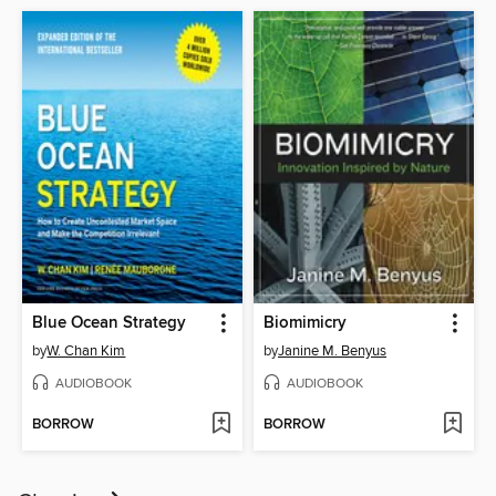
Blue Ocean Strategy
Biomimicry
by
W. Chan Kim
by
Janine M. Benyus
AUDIOBOOK
AUDIOBOOK
BORROW
BORROW