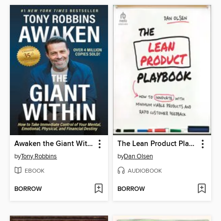
Awaken the Giant Within
The Lean Product Playbook
by
Tony Robbins
by
Dan Olsen
EBOOK
AUDIOBOOK
BORROW
BORROW