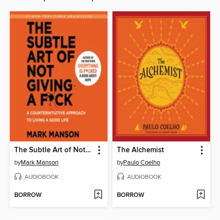
The Subtle Art of Not Giving a F*ck
The Alchemist
by
Mark Manson
by
Paulo Coelho
AUDIOBOOK
AUDIOBOOK
BORROW
BORROW