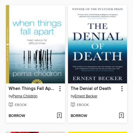
When Things Fall Apart
The Denial of Death
by
Pema Chödrön
by
Ernest Becker
EBOOK
EBOOK
BORROW
BORROW