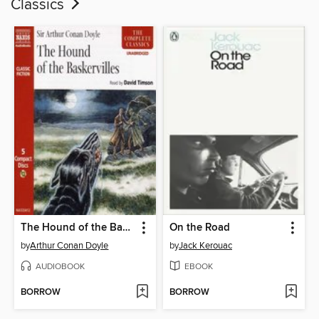
Classics
The Hound of the Baskervilles
On the Road
by
Arthur Conan Doyle
by
Jack Kerouac
AUDIOBOOK
EBOOK
BORROW
BORROW