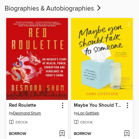
Biographies & Autobiographies
Red Roulette
Maybe You Should Talk to Someone
by
Desmond Shum
by
Lori Gottlieb
EBOOK
EBOOK
BORROW
BORROW