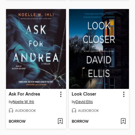
Ask For Andrea
Look Closer
by
Noelle W. Ihli
by
David Ellis
AUDIOBOOK
AUDIOBOOK
BORROW
BORROW