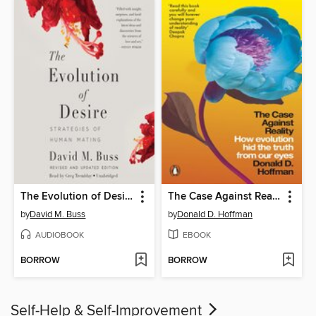
The Evolution of Desire
The Case Against Reality
by
David M. Buss
by
Donald D. Hoffman
AUDIOBOOK
EBOOK
BORROW
BORROW
Self-Help & Self-Improvement