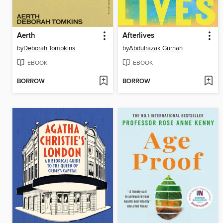
Aerth
Afterlives
by
Deborah Tompkins
by
Abdulrazak Gurnah
EBOOK
EBOOK
BORROW
BORROW