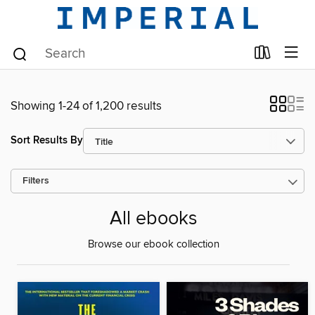
Showing 1-24 of 1,200 results
Sort Results By
Filters
All ebooks
Browse our ebook collection