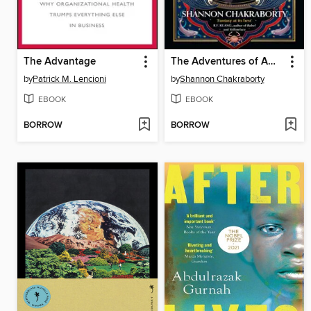
The Advantage
The Adventures of Amina al-Sirafi
by
Patrick M. Lencioni
by
Shannon Chakraborty
EBOOK
EBOOK
BORROW
BORROW