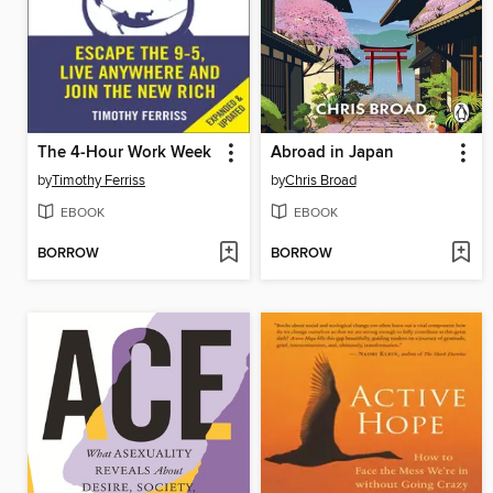
The 4-Hour Work Week
Abroad in Japan
by
Timothy Ferriss
by
Chris Broad
EBOOK
EBOOK
BORROW
BORROW