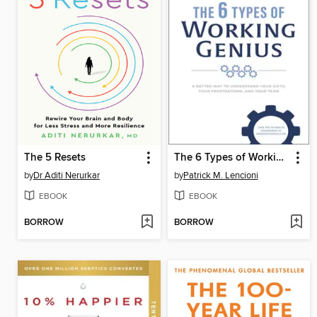
The 5 Resets
The 6 Types of Working Genius
by
Dr Aditi Nerurkar
by
Patrick M. Lencioni
EBOOK
EBOOK
BORROW
BORROW