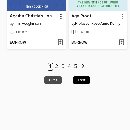
Agatha Christie's London
Age Proof
by
Tina Hodgkinson
by
Professor Rose Anne Kenny
EBOOK
EBOOK
BORROW
BORROW
1
2
3
4
5
First
Last