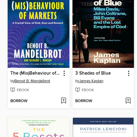
The (Mis)Behaviour of Markets
3 Shades of Blue
by
Benoit B. Mandelbrot
by
James Kaplan
EBOOK
EBOOK
BORROW
BORROW