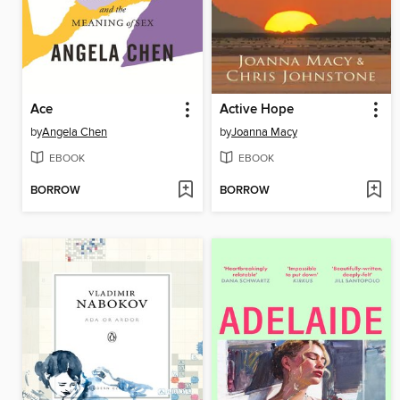
Ace
Active Hope
by
Angela Chen
by
Joanna Macy
EBOOK
EBOOK
BORROW
BORROW