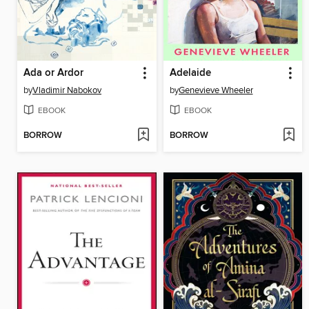
Ada or Ardor
Adelaide
by
Vladimir Nabokov
by
Genevieve Wheeler
EBOOK
EBOOK
BORROW
BORROW