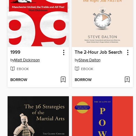
1999
The 2-Hour Job Search
by
Matt Dickinson
by
Steve Dalton
EBOOK
EBOOK
BORROW
BORROW