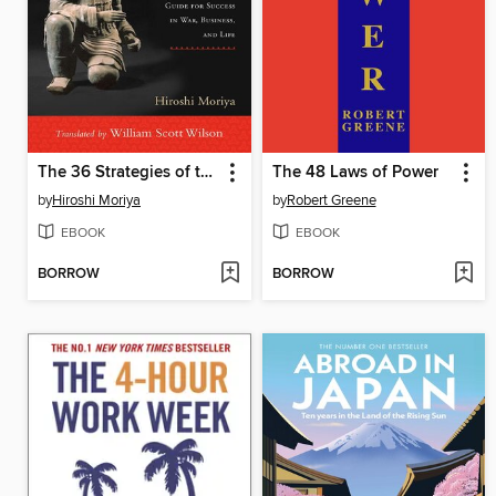
The 36 Strategies of the Martial Arts
The 48 Laws of Power
by
Hiroshi Moriya
by
Robert Greene
EBOOK
EBOOK
BORROW
BORROW