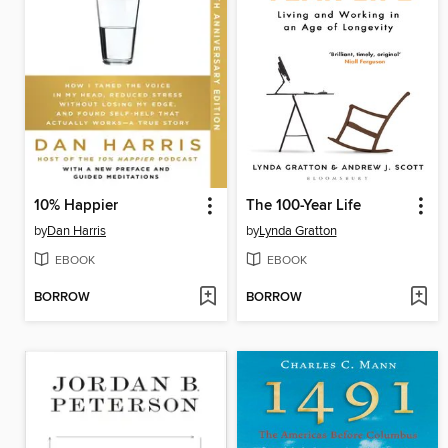
10% Happier
The 100-Year Life
by
Dan Harris
by
Lynda Gratton
EBOOK
EBOOK
BORROW
BORROW