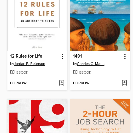
12 Rules for Life
1491
by
Jordan B. Peterson
by
Charles C. Mann
EBOOK
EBOOK
BORROW
BORROW