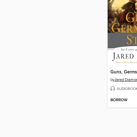
Guns, Germs,
by
Jared Diamo
AUDIOBOO
BORROW