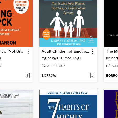
The Subtle Art of Not Giving a F*ck
Adult Children of Emotionally Immature Parents
The Mo
n
by
Lindsay C. Gibson, PsyD
by
Brian
K
AUDIOBOOK
AUD
BORROW
BORR