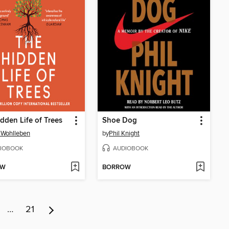
dden Life of Trees
Shoe Dog
 Wohlleben
by
Phil Knight
IOBOOK
AUDIOBOOK
OW
BORROW
…
21