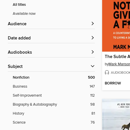
All titles
Available now
Audience
Date added
Audiobooks
by
Mark Manso
Subject
AUDIOBOO
Nonfiction
500
BORROW
Business
147
Self-Improvement
112
Biography & Autobiography
98
History
81
Science
76