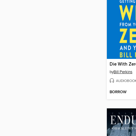
Die With Zer
by
Bill Perkins
AUDIOBOO
BORROW