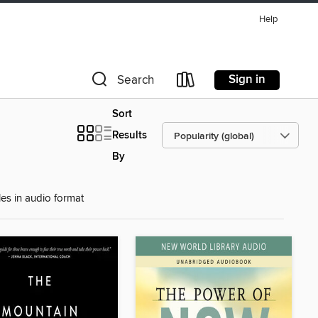
Help
Sign in
Search
Sort
Results
By
les in audio format