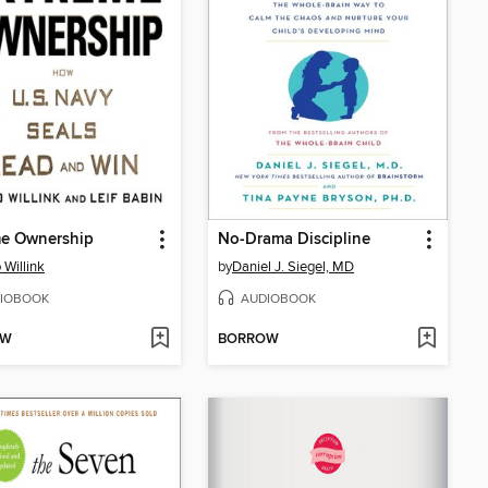
me Ownership
No-Drama Discipline
 Willink
by
Daniel J. Siegel, MD
IOBOOK
AUDIOBOOK
OW
BORROW