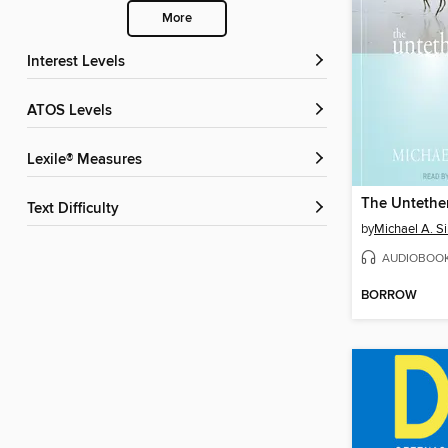
More
Interest Levels
ATOS Levels
Lexile® Measures
The Untethe
Text Difficulty
by
Michael A. S
AUDIOBOO
BORROW