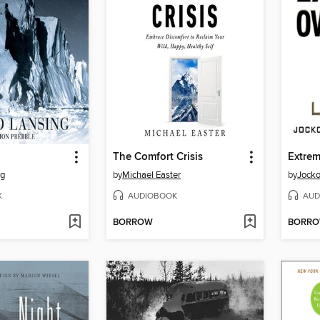
The Comfort Crisis
Extre
ng
by
Michael Easter
by
Jocko
K
AUDIOBOOK
AUD
BORROW
BORR