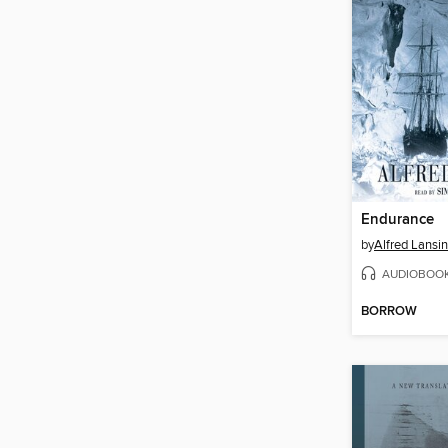
Endurance
by
Alfred Lansi
AUDIOBOO
BORROW