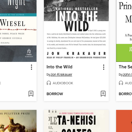
Into the Wild
by
Jon Krakauer
by
John 
K
AUDIOBOOK
AUD
BORROW
BORR