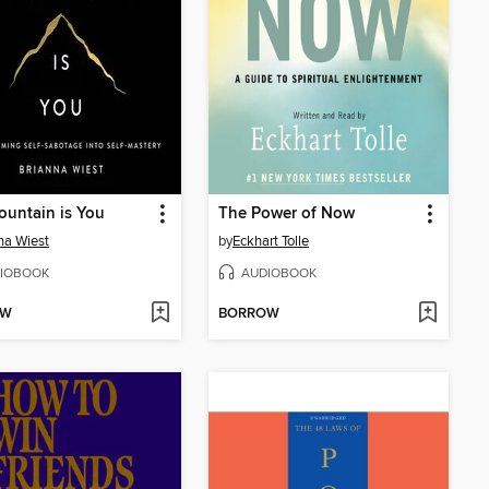
untain is You
The Power of Now
na Wiest
by
Eckhart Tolle
IOBOOK
AUDIOBOOK
OW
BORROW