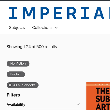
Subjects
Collections
Showing 1-24 of 500 results
Nonfiction
English
×
All audiobooks
Filters
Availability