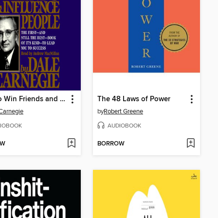
How to Win Friends and Influence People
The 48 Laws of Power
Carnegie
by
Robert Greene
IOBOOK
AUDIOBOOK
OW
BORROW