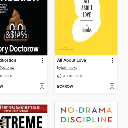
ification
All About Love
Doctorow
by
bell hooks
IOBOOK
AUDIOBOOK
OW
BORROW