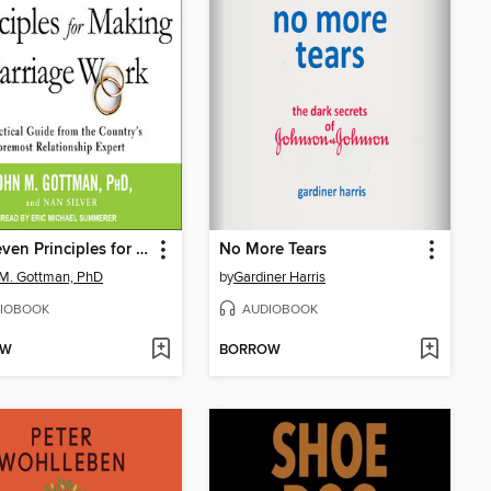
The Seven Principles for Making Marriage Work
No More Tears
M. Gottman, PhD
by
Gardiner Harris
IOBOOK
AUDIOBOOK
OW
BORROW