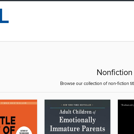
Nonfiction
Browse our collection of non-fiction tit