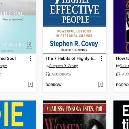
red Soul
The 7 Habits of Highly Effective People
inger
by
Stephen R. Covey
by
Dale 
K
AUDIOBOOK
AUD
BORROW
BORR