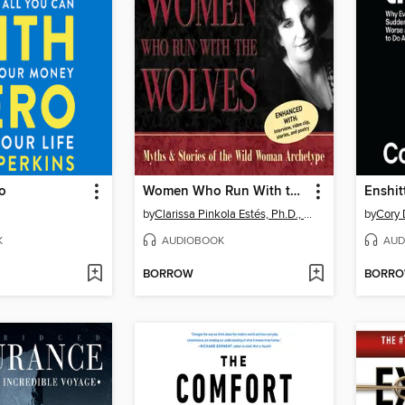
o
Women Who Run With the Wolves
Enshitt
by
Clarissa Pinkola Estés, Ph.D., PhD
by
Cory 
K
AUDIOBOOK
AUD
BORROW
BORR