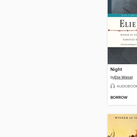
Night
by
Elie Wiesel
AUDIOBOO
BORROW