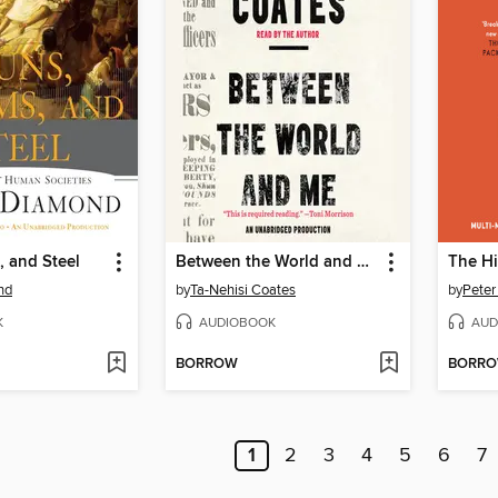
 and Steel
Between the World and Me
The Hi
nd
by
Ta-Nehisi Coates
by
Peter
K
AUDIOBOOK
AUD
BORROW
BORR
1
2
3
4
5
6
7